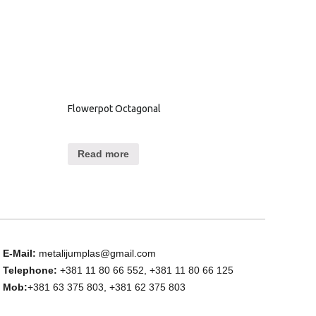
Flowerpot Octagonal
Read more
E-Mail:
metalijumplas@gmail.com
Telephone:
+381 11 80 66 552, +381 11 80 66 125
Mob:
+381 63 375 803, +381 62 375 803