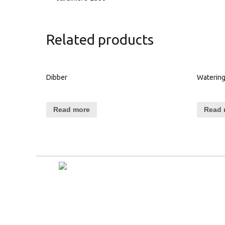
Related products
Dibber
Watering
Read more
Read 