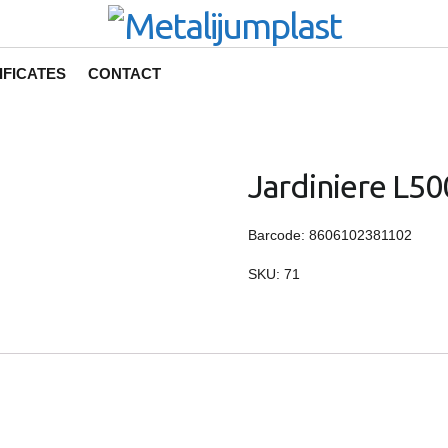
IFICATES
CONTACT
Jardiniere L50
Barcode: 8606102381102
SKU:
71