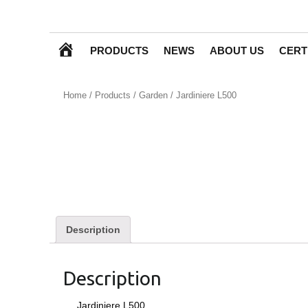
H
PRODUCTS
NEWS
ABOUT US
CERT
O
Home
/
Products
/
Garden
/ Jardiniere L500
M
E
Description
Description
Jardiniere L500