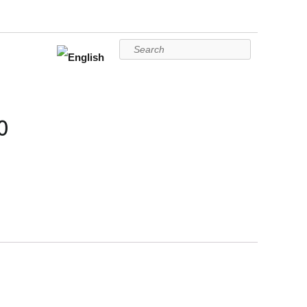
Search
0