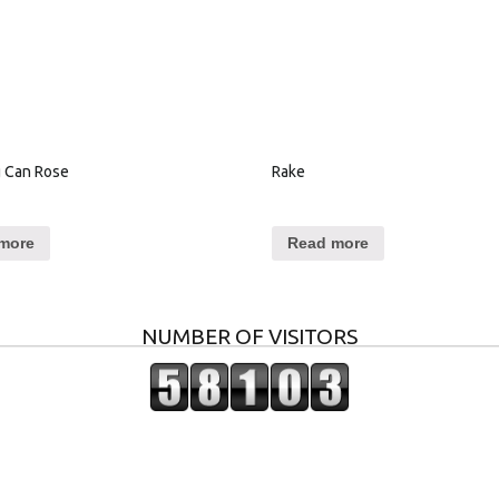
 Can Rose
Rake
more
Read more
NUMBER OF VISITORS