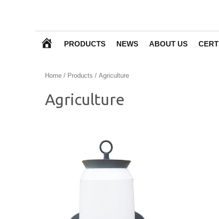
H
PRODUCTS
NEWS
ABOUT US
CERT
O
Home
/
Products
/ Agriculture
M
Agriculture
E