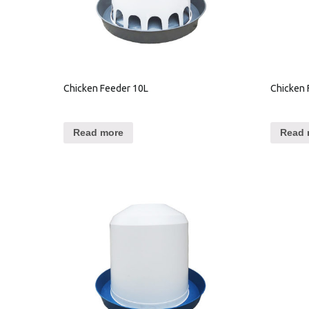
Chicken Feeder 10L
Chicken 
Read more
Read 