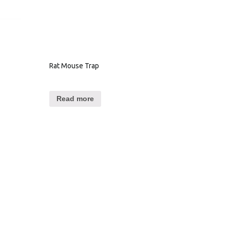
Rat Mouse Trap
Read more