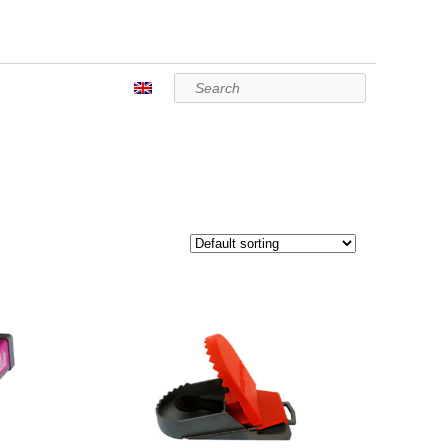
Search