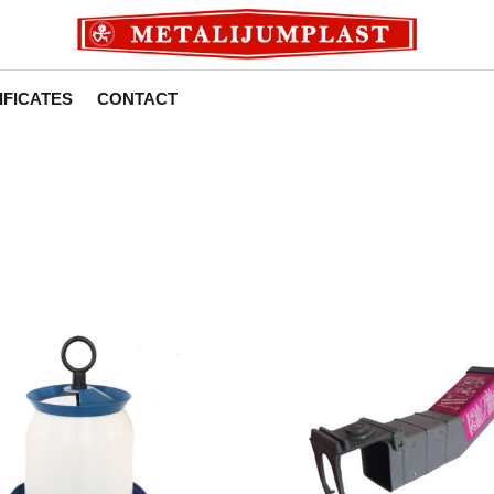
IFICATES
CONTACT