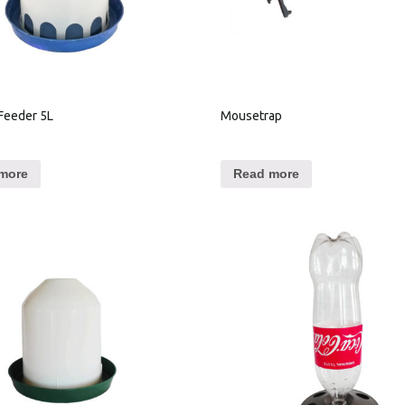
Feeder 5L
Mousetrap
more
Read more